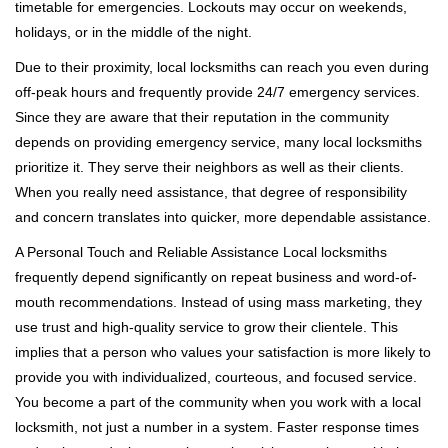
timetable for emergencies. Lockouts may occur on weekends,
holidays, or in the middle of the night.
Due to their proximity, local locksmiths can reach you even during
off-peak hours and frequently provide 24/7 emergency services.
Since they are aware that their reputation in the community
depends on providing emergency service, many local locksmiths
prioritize it. They serve their neighbors as well as their clients.
When you really need assistance, that degree of responsibility
and concern translates into quicker, more dependable assistance.
A Personal Touch and Reliable Assistance Local locksmiths
frequently depend significantly on repeat business and word-of-
mouth recommendations. Instead of using mass marketing, they
use trust and high-quality service to grow their clientele. This
implies that a person who values your satisfaction is more likely to
provide you with individualized, courteous, and focused service.
You become a part of the community when you work with a local
locksmith, not just a number in a system. Faster response times