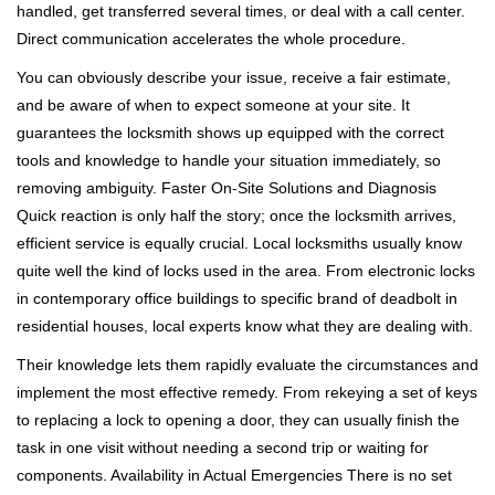
handled, get transferred several times, or deal with a call center.
Direct communication accelerates the whole procedure.
You can obviously describe your issue, receive a fair estimate,
and be aware of when to expect someone at your site. It
guarantees the locksmith shows up equipped with the correct
tools and knowledge to handle your situation immediately, so
removing ambiguity. Faster On-Site Solutions and Diagnosis
Quick reaction is only half the story; once the locksmith arrives,
efficient service is equally crucial. Local locksmiths usually know
quite well the kind of locks used in the area. From electronic locks
in contemporary office buildings to specific brand of deadbolt in
residential houses, local experts know what they are dealing with.
Their knowledge lets them rapidly evaluate the circumstances and
implement the most effective remedy. From rekeying a set of keys
to replacing a lock to opening a door, they can usually finish the
task in one visit without needing a second trip or waiting for
components. Availability in Actual Emergencies There is no set