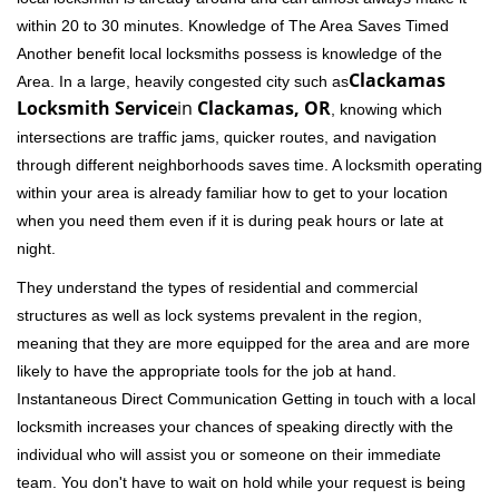
within 20 to 30 minutes. Knowledge of The Area Saves Timed
Another benefit local locksmiths possess is knowledge of the
Clackamas
Area. In a large, heavily congested city such as
Locksmith Service
in
Clackamas, OR
, knowing which
intersections are traffic jams, quicker routes, and navigation
through different neighborhoods saves time. A locksmith operating
within your area is already familiar how to get to your location
when you need them even if it is during peak hours or late at
night.
They understand the types of residential and commercial
structures as well as lock systems prevalent in the region,
meaning that they are more equipped for the area and are more
likely to have the appropriate tools for the job at hand.
Instantaneous Direct Communication Getting in touch with a local
locksmith increases your chances of speaking directly with the
individual who will assist you or someone on their immediate
team. You don't have to wait on hold while your request is being