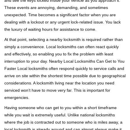
and see the keys locked inside your vehicle as you approach it.
i
These events are annoying, demanding, and sometimes
g
a
unexpected. Time becomes a significant factor when you are
t
dealing with a lockout or any urgent lock-related issue. You lack
i
the luxury of waiting hours for assistance to come.
o
At that point, selecting a nearby locksmith is required rather than
n
simply a convenience. Local locksmiths can often react quickly
and effectively, so enabling you to fix the problem with least
interruption to your day. Nearby Local Locksmiths Can Get to You
Faster Local locksmiths often respond quickly to service calls and
arrive on site within the shortest time possible due to geographical
considerations. A locksmith living near the location you need
serviced won’t have to move very far. This is important for
emergencies.
Having someone who can get to you within a short timeframe
while you wait is extremely useful. Unlike national locksmiths
where the job is contracted out to someone who is miles away, a
local locksmith is already around and can almost always make it