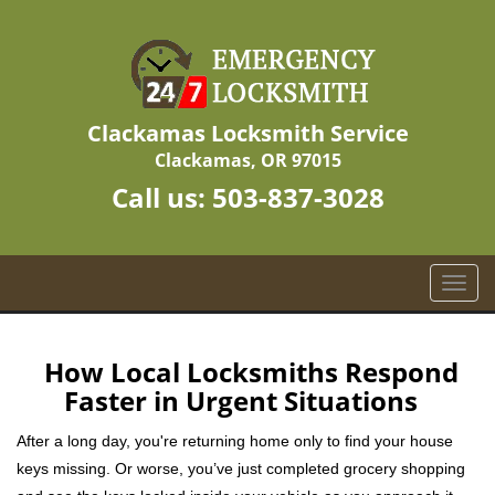
Clackamas Locksmith Service
Clackamas, OR 97015
Call us:
503-837-3028
T
o
g
g
How Local Locksmiths Respond
l
Faster in Urgent Situations
e
n
After a long day, you're returning home only to find your house
a
keys missing. Or worse, you’ve just completed grocery shopping
v