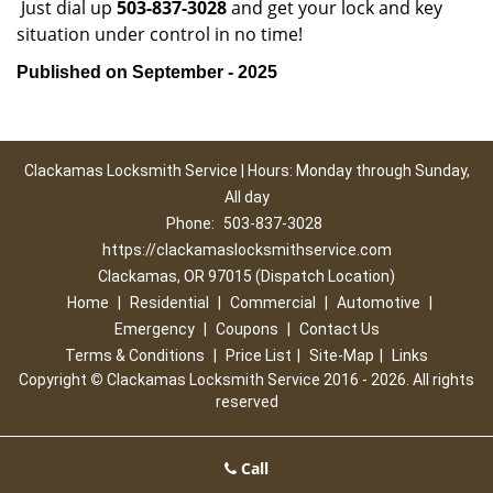
Just dial up
503-837-3028
and get your lock and key
situation under control in no time!
Published on September - 2025
Clackamas Locksmith Service | Hours: Monday through Sunday,
All day
Phone:
503-837-3028
https://clackamaslocksmithservice.com
Clackamas, OR 97015 (Dispatch Location)
Home
|
Residential
|
Commercial
|
Automotive
|
Emergency
|
Coupons
|
Contact Us
Terms & Conditions
|
Price List
|
Site-Map
|
Links
Copyright
©
Clackamas Locksmith Service 2016 - 2026. All rights
reserved
Call