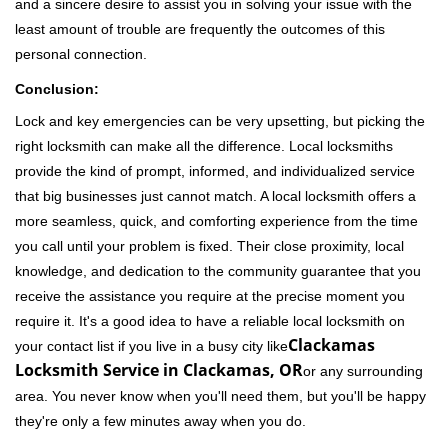
and a sincere desire to assist you in solving your issue with the
least amount of trouble are frequently the outcomes of this
personal connection.
Conclusion:
Lock and key emergencies can be very upsetting, but picking the
right locksmith can make all the difference. Local locksmiths
provide the kind of prompt, informed, and individualized service
that big businesses just cannot match. A local locksmith offers a
more seamless, quick, and comforting experience from the time
you call until your problem is fixed. Their close proximity, local
knowledge, and dedication to the community guarantee that you
receive the assistance you require at the precise moment you
require it. It's a good idea to have a reliable local locksmith on
Clackamas
your contact list if you live in a busy city like
Locksmith Service in Clackamas, OR
or any surrounding
area. You never know when you'll need them, but you'll be happy
they're only a few minutes away when you do.