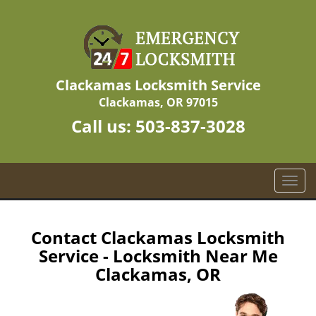
Clackamas Locksmith Service
Clackamas, OR 97015
Call us:
503-837-3028
T
o
g
g
Contact Clackamas Locksmith
l
Service - Locksmith Near Me
e
Clackamas, OR
n
a
v