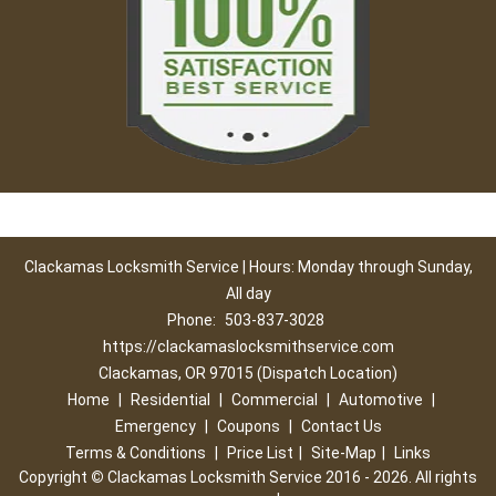
Clackamas Locksmith Service | Hours: Monday through Sunday,
All day
Phone:
503-837-3028
https://clackamaslocksmithservice.com
Clackamas, OR 97015 (Dispatch Location)
Home
|
Residential
|
Commercial
|
Automotive
|
Emergency
|
Coupons
|
Contact Us
Terms & Conditions
|
Price List
|
Site-Map
|
Links
Copyright
©
Clackamas Locksmith Service 2016 - 2026. All rights