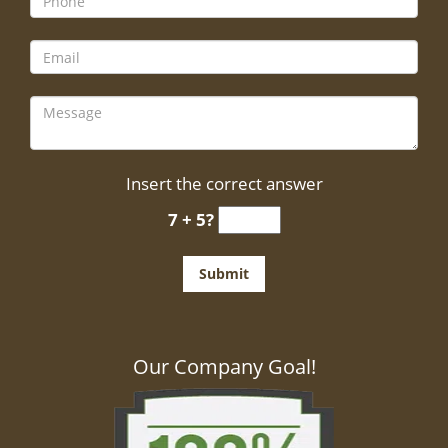
Insert the correct answer
7 + 5?
Our Company Goal!