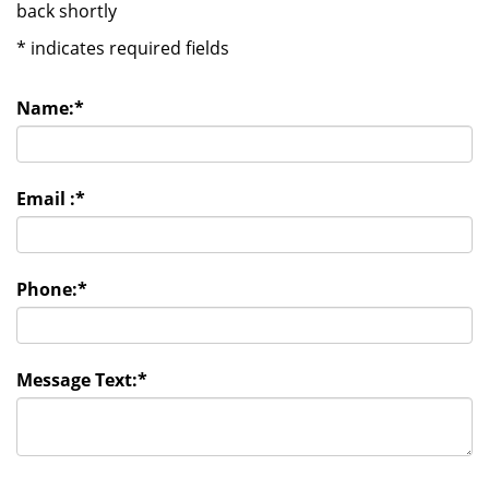
back shortly
*
indicates required fields
Name:
*
Email :
*
Phone:
*
Message Text:
*