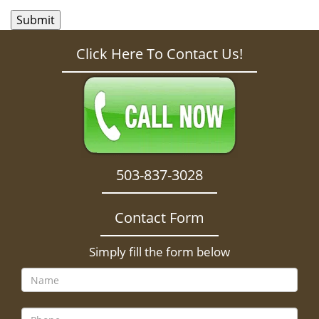
Click Here To Contact Us!
503-837-3028
Contact Form
Simply fill the form below