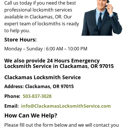
i
Call us today if you need the best
g
professional locksmith services
a
available in Clackamas, OR. Our
t
expert team of locksmiths is ready
i
to help you.
o
Store Hours:
n
Monday – Sunday : 6:00 AM – 10:00 PM
We also provide 24 Hours Emergency
Locksmith Service in Clackamas, OR 97015
Clackamas Locksmith Service
Address: Clackamas, OR 97015
Phone:
503-837-3028
Email:
info@ClackamasLocksmithService.com
How Can We Help?
Please fill out the form below and we will contact you