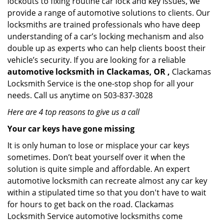
lockouts to fixing routine car lock and key issues, we
provide a range of automotive solutions to clients. Our
locksmiths are trained professionals who have deep
understanding of a car’s locking mechanism and also
double up as experts who can help clients boost their
vehicle’s security. If you are looking for a reliable
automotive locksmith in Clackamas, OR ,
Clackamas
Locksmith Service is the one-stop shop for all your
needs. Call us anytime on 503-837-3028
Here are 4 top reasons to give us a call
Your car keys have gone missing
It is only human to lose or misplace your car keys
sometimes. Don’t beat yourself over it when the
solution is quite simple and affordable. An expert
automotive locksmith can recreate almost any car key
within a stipulated time so that you don't have to wait
for hours to get back on the road. Clackamas
Locksmith Service automotive locksmiths come