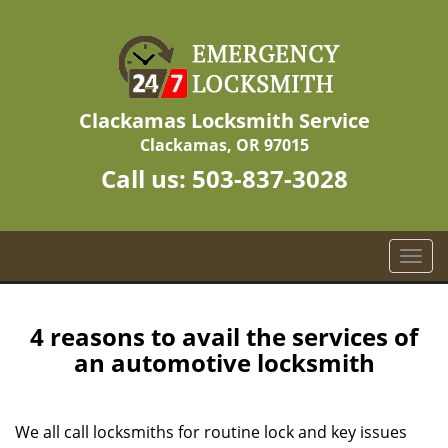
Clackamas Locksmith Service
Clackamas, OR 97015
Call us:
503-837-3028
T
o
g
g
4 reasons to avail the services of
l
an automotive locksmith
e
n
a
We all call locksmiths for routine lock and key issues
v