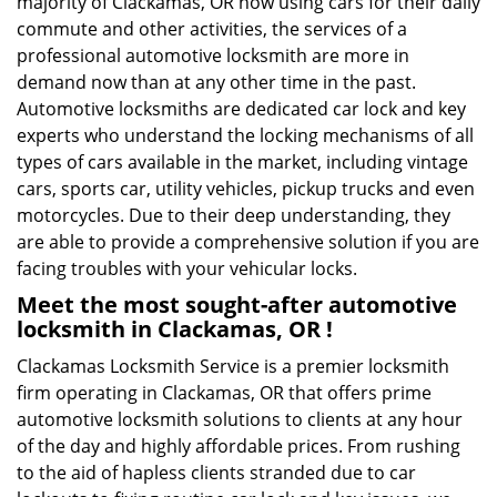
majority of Clackamas, OR now using cars for their daily
commute and other activities, the services of a
professional automotive locksmith are more in
demand now than at any other time in the past.
Automotive locksmiths are dedicated car lock and key
experts who understand the locking mechanisms of all
types of cars available in the market, including vintage
cars, sports car, utility vehicles, pickup trucks and even
motorcycles. Due to their deep understanding, they
are able to provide a comprehensive solution if you are
facing troubles with your vehicular locks.
Meet the most sought-after
automotive
locksmith in Clackamas, OR !
Clackamas Locksmith Service is a premier locksmith
firm operating in Clackamas, OR that offers prime
automotive locksmith solutions to clients at any hour
of the day and highly affordable prices. From rushing
to the aid of hapless clients stranded due to car