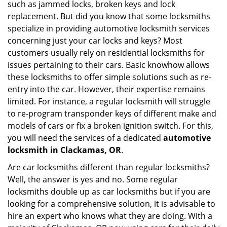
such as jammed locks, broken keys and lock
i
g
replacement. But did you know that some locksmiths
a
specialize in providing automotive locksmith services
t
concerning just your car locks and keys? Most
i
customers usually rely on residential locksmiths for
o
issues pertaining to their cars. Basic knowhow allows
n
these locksmiths to offer simple solutions such as re-
entry into the car. However, their expertise remains
limited. For instance, a regular locksmith will struggle
to re-program transponder keys of different make and
models of cars or fix a broken ignition switch. For this,
you will need the services of a dedicated
automotive
locksmith in Clackamas, OR
.
Are car locksmiths different than regular locksmiths?
Well, the answer is yes and no. Some regular
locksmiths double up as car locksmiths but if you are
looking for a comprehensive solution, it is advisable to
hire an expert who knows what they are doing. With a