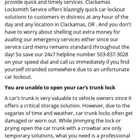
provide quick and timely services. Clackamas
Locksmith Service offers blazingly quick car lockout
solutions to customers in distress at any hour of the
day and any location in Clackamas, OR . And you don’t
have to worry about shelling out extra money for
availing our emergency services either since our
service card menu remains standard throughout the
day! So save our 24x7 helpline number 503-837-3028
on your speed dial and call us immediately if you find
yourself stranded somewhere due to an unfortunate
car lockout.
You are unable to open your car’s trunk lock
A car’s trunk is very valuable to vehicle owners since it
offers a critical storage solution. However, due to the
vagaries of time and weather, car trunk locks often get
damaged or worn out. While jimmying the lock or
prying open the car trunk with a crowbar are only
temporary solutions, what you need is a professional