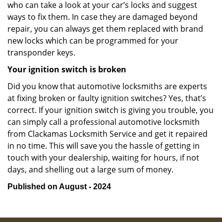
who can take a look at your car’s locks and suggest
ways to fix them. In case they are damaged beyond
repair, you can always get them replaced with brand
new locks which can be programmed for your
transponder keys.
Your ignition switch is broken
Did you know that automotive locksmiths are experts
at fixing broken or faulty ignition switches? Yes, that’s
correct. If your ignition switch is giving you trouble, you
can simply call a professional automotive locksmith
from Clackamas Locksmith Service and get it repaired
in no time. This will save you the hassle of getting in
touch with your dealership, waiting for hours, if not
days, and shelling out a large sum of money.
Published on August - 2024