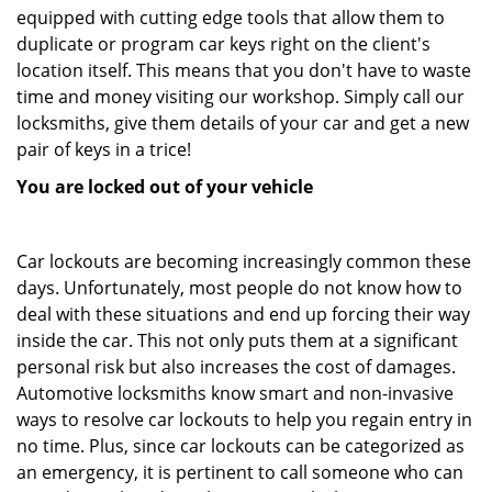
equipped with cutting edge tools that allow them to
duplicate or program car keys right on the client's
location itself. This means that you don't have to waste
time and money visiting our workshop. Simply call our
locksmiths, give them details of your car and get a new
pair of keys in a trice!
You are locked out of your vehicle
Car lockouts are becoming increasingly common these
days. Unfortunately, most people do not know how to
deal with these situations and end up forcing their way
inside the car. This not only puts them at a significant
personal risk but also increases the cost of damages.
Automotive locksmiths know smart and non-invasive
ways to resolve car lockouts to help you regain entry in
no time. Plus, since car lockouts can be categorized as
an emergency, it is pertinent to call someone who can