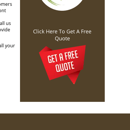
tomers
ont
all us
ovide
Click Here To Get A Free
Quote
ll your