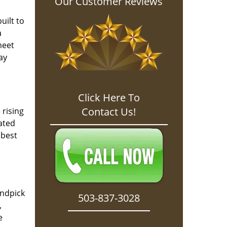
Our Customer Reviews
l
uilt to
a
meet
ay
Click Here To
Contact Us!
 rising
ated
 best
andpick
503-837-3028
,
e