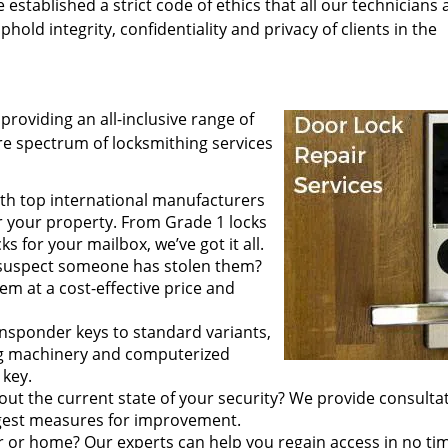
tablished a strict code of ethics that all our technicians 
hold integrity, confidentiality and privacy of clients in the
providing an all-inclusive range of
tire spectrum of locksmithing services
th top international manufacturers
r your property. From Grade 1 locks
 for your mailbox, we’ve got it all.
 suspect someone has stolen them?
em at a cost-effective price and
ansponder keys to standard variants,
ing machinery and computerized
 key.
out the current state of your security? We provide consulta
ggest measures for improvement.
r or home? Our experts can help you regain access in no ti