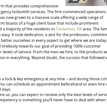
irm that provides comprehensive
rgency locksmith services. The firm commenced operations
as now grown to a massive scale offering a wide range of
irm boasts of a huge client base that include prominent
 a majority of the residents in
Clackamas, OR
area. The fa
easy. It took dedication, a zest for the profession, commit
 better ourselves in every aspect to get where we are today
 tirelessly towards our goal of providing 100% customer
r levels of service. From the men we hire, to the products we
ction in everything. Beyond doubt, the success that followed
 a lock & key emergency at any time – and during those crit
ou can schedule an appointment beforehand or even hire u
l days.
e us, you can expect to receive only the best levels of servi
mpetency is something you’ll never have to deal with when 