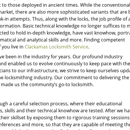
 to those deployed in ancient times. While the conventiona
market, there are also more sophisticated variants that are b
in attempts. Thus, along with the locks, the job profile of 
ormation. Basic technical knowledge no longer suffices to 
cted to hold in-depth knowledge, have vast knowhow, portr
tical and analytical skills and more. Finding competent
 you live in
Clackamas Locksmith Service
.
e been in the industry for years. Our profound industry
nd enabled us to evolve continuously to keep pace with the
ians to our infrastructure, we strive to keep ourselves upd
he locksmithing industry. Our commitment to delivering the
has made us the community’s go-to locksmith.
gh a careful selection process, where their educational
s, skills and their technical knowhow are tested. After we h
heir skillset by exposing them to rigorous training sessions
ferences and more, so that they are capable of meeting th