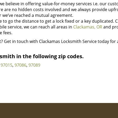
we believe in offering value-for-money services i.e. our cus
here are no hidden costs involved and we always provide upfr
r we’ve reached a mutual agreement.
to go the distance to get a lock fixed or a key duplicated. C
bile service, we can reach all areas in
Clackamas, OR
and pr
 fees.
t? Get in touch with Clackamas Locksmith Service today for a
mith in the following zip codes.
97015
,
97086
,
97089