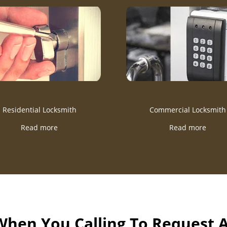
Residential Locksmith
Commercial Locksmith
Read more
Read more
 When You Calling To Request 