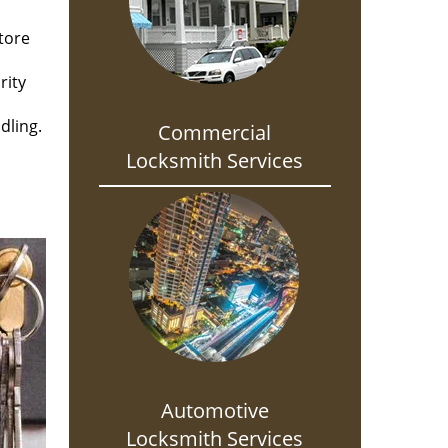
tore
rity
dling.
Commercial
Locksmith Services
Automotive
Locksmith Services