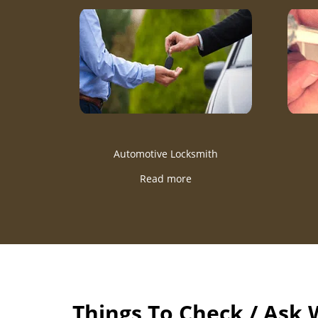
Automotive Locksmith
Read more
Things To Check / Ask