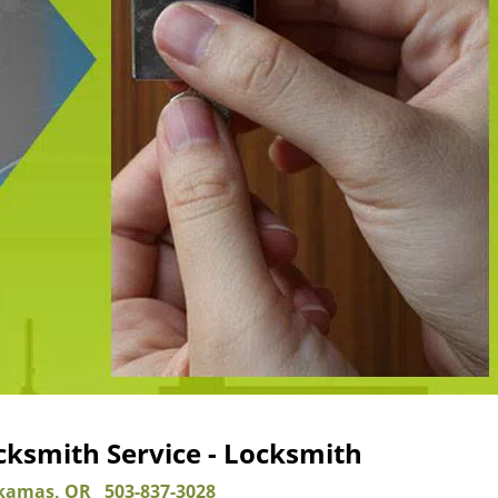
ksmith Service - Locksmith
kamas, OR
503-837-3028