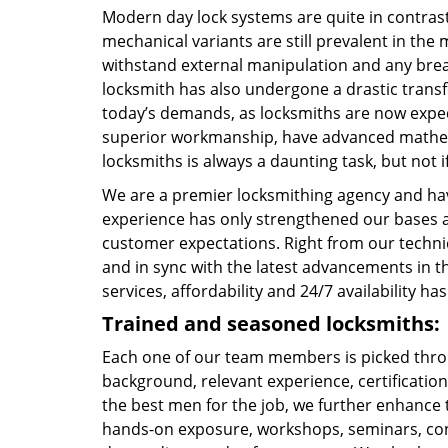
Modern day lock systems are quite in contrast
mechanical variants are still prevalent in the 
withstand external manipulation and any break-
locksmith has also undergone a drastic transf
today’s demands, as locksmiths are now expe
superior workmanship, have advanced mathema
locksmiths is always a daunting task, but not if
We are a premier locksmithing agency and hav
experience has only strengthened our bases a
customer expectations. Right from our technic
and in sync with the latest advancements in t
services, affordability and 24/7 availability 
Trained and seasoned locksmiths:
Each one of our team members is picked throu
background, relevant experience, certification
the best men for the job, we further enhance t
hands-on exposure, workshops, seminars, con