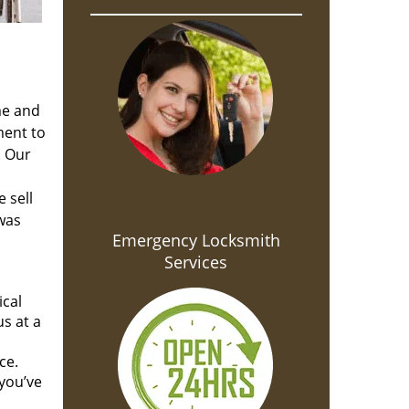
me and
ment to
. Our
 sell
 was
Emergency Locksmith
Services
ical
s at a
ce.
you’ve