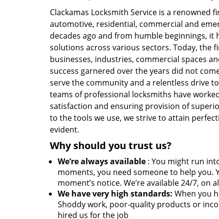
Clackamas Locksmith Service is a renowned f
automotive, residential, commercial and eme
decades ago and from humble beginnings, it h
solutions across various sectors. Today, the f
businesses, industries, commercial spaces and
success garnered over the years did not come 
serve the community and a relentless drive to
teams of professional locksmiths have worked
satisfaction and ensuring provision of superio
to the tools we use, we strive to attain perfe
evident.
Why should you trust us?
We’re always available
: You might run into
moments, you need someone to help you. Y
moment’s notice. We’re available 24/7, on al
We have very high standards:
When you hir
Shoddy work, poor-quality products or inco
hired us for the job