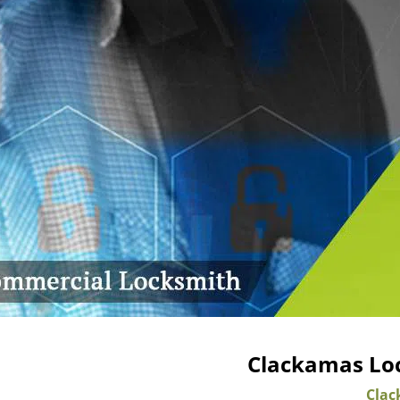
Clackamas Loc
Clac