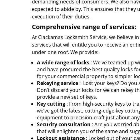
demanding needs of consumers. We also have es
expected to abide by. This ensures that they up
execution of their duties.
Comprehensive range of services:
At Clackamas Locksmith Service, we believe in 
services that will entitle you to receive an en
under one roof. We provide:
A wide range of locks
: We’ve teamed up wi
and have procured the best quality locks fo
for your commercial property to simpler locks
Rekeying service
: Lost your keys? Do you
Don’t discard your locks for we can rekey th
provide a new set of keys.
Key cutting
: From high-security keys to tr
we’ve got the latest, cutting-edge key cutt
equipment to precision-craft just about any
Security consultation
: Are you worried ab
that will enlighten you of the same and su
Lockout assistance
: Locked out of your ca