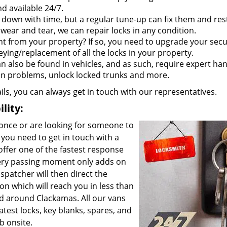
d available 24/7.
 down with time, but a regular tune-up can fix them and res
wear and tear, we can repair locks in any condition.
t from your property? If so, you need to upgrade your secu
eying/replacement of all the locks in your property.
an also be found in vehicles, and as such, require expert han
ion problems, unlock locked trunks and more.
ails, you can always get in touch with our representatives.
lity:
 once or are looking for someone to
you need to get in touch with a
offer one of the fastest response
ery passing moment only adds on
spatcher will then direct the
on which will reach you in less than
d around Clackamas. All our vans
test locks, key blanks, spares, and
b onsite.