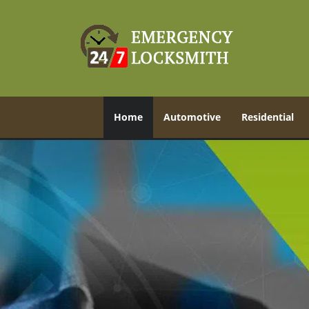
Home
Automotive
Residential