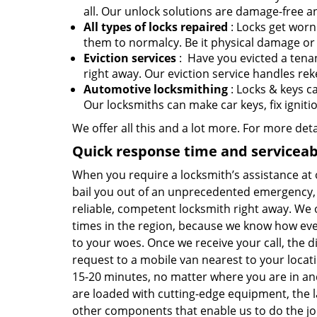
all. Our unlock solutions are damage-free an
All types of locks repaired
: Locks get worn
them to normalcy. Be it physical damage or 
Eviction services
: Have you evicted a tenan
right away. Our eviction service handles rek
Automotive locksmithing
: Locks & keys c
Our locksmiths can make car keys, fix ignit
We offer all this and a lot more. For more det
Quick response time and serviceabi
When you require a locksmith’s assistance at
bail you out of an unprecedented emergency, 
reliable, competent locksmith right away. We 
times in the region, because we know how ev
to your woes. Once we receive your call, the di
request to a mobile van nearest to your locati
15-20 minutes, no matter where you are in an
are loaded with cutting-edge equipment, the la
other components that enable us to do the jo