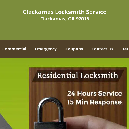
Clackamas Locksmith Service
Clackamas, OR 97015
Commercial
Emergency
Coupons
Contact Us
Ter