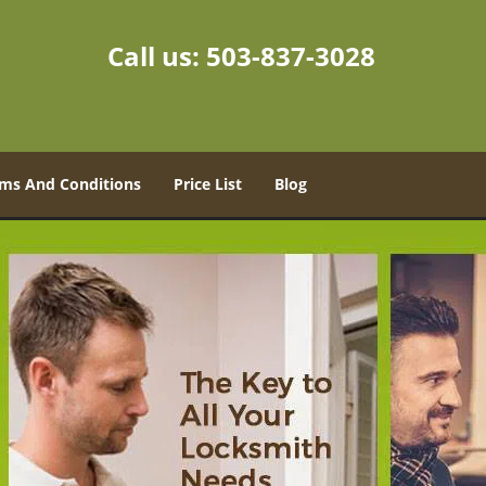
Call us:
503-837-3028
ms And Conditions
Price List
Blog