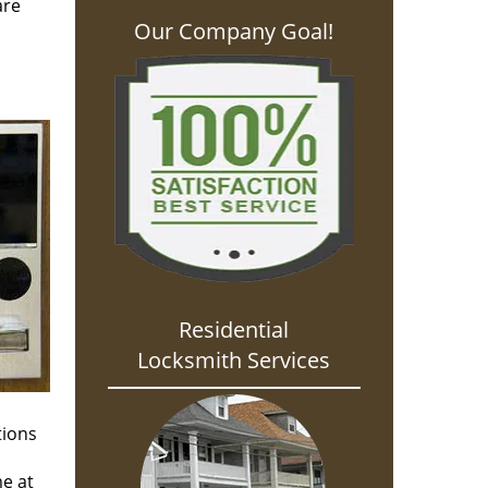
are
Our Company Goal!
Residential
Locksmith Services
tions
me at