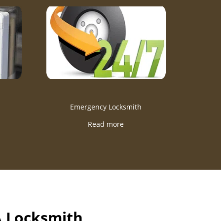
Emergency Locksmith
Read more
A Locksmith