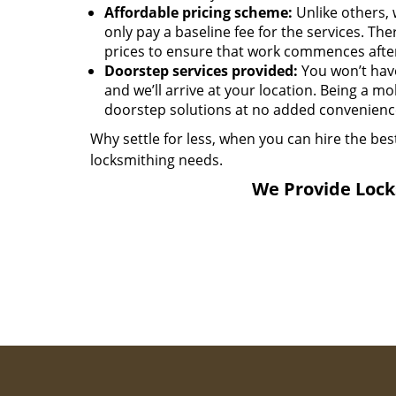
Affordable pricing scheme:
Unlike others, 
only pay a baseline fee for the services. T
prices to ensure that work commences afte
Doorstep services provided:
You won’t have 
and we’ll arrive at your location. Being a mo
doorstep solutions at no added convenience
Why settle for less, when you can hire the bes
locksmithing needs.
We Provide Locks