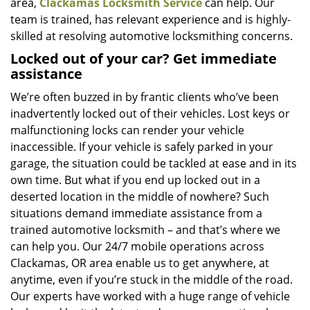
area,
Clackamas Locksmith Service
can help. Our
team is trained, has relevant experience and is highly-
skilled at resolving automotive locksmithing concerns.
Locked out of your car? Get immediate
assistance
We’re often buzzed in by frantic clients who’ve been
inadvertently locked out of their vehicles. Lost keys or
malfunctioning locks can render your vehicle
inaccessible. If your vehicle is safely parked in your
garage, the situation could be tackled at ease and in its
own time. But what if you end up locked out in a
deserted location in the middle of nowhere? Such
situations demand immediate assistance from a
trained automotive locksmith – and that’s where we
can help you. Our 24/7 mobile operations across
Clackamas, OR area enable us to get anywhere, at
anytime, even if you’re stuck in the middle of the road.
Our experts have worked with a huge range of vehicle