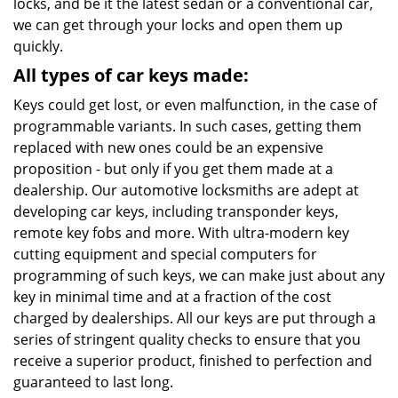
locks, and be it the latest sedan or a conventional car,
we can get through your locks and open them up
quickly.
All types of car keys made:
Keys could get lost, or even malfunction, in the case of
programmable variants. In such cases, getting them
replaced with new ones could be an expensive
proposition - but only if you get them made at a
dealership. Our automotive locksmiths are adept at
developing car keys, including transponder keys,
remote key fobs and more. With ultra-modern key
cutting equipment and special computers for
programming of such keys, we can make just about any
key in minimal time and at a fraction of the cost
charged by dealerships. All our keys are put through a
series of stringent quality checks to ensure that you
receive a superior product, finished to perfection and
guaranteed to last long.