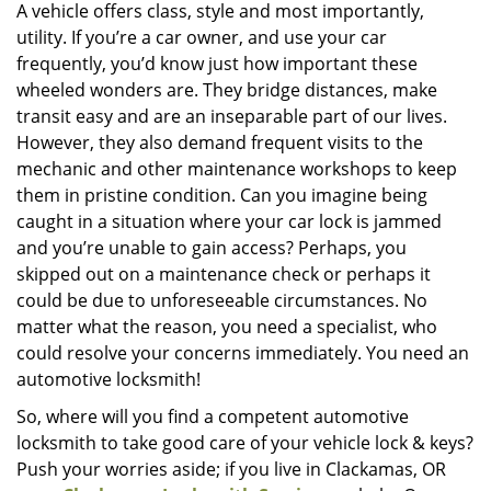
i
A vehicle offers class, style and most importantly,
g
utility. If you’re a car owner, and use your car
a
frequently, you’d know just how important these
t
wheeled wonders are. They bridge distances, make
i
transit easy and are an inseparable part of our lives.
o
However, they also demand frequent visits to the
n
mechanic and other maintenance workshops to keep
them in pristine condition. Can you imagine being
caught in a situation where your car lock is jammed
and you’re unable to gain access? Perhaps, you
skipped out on a maintenance check or perhaps it
could be due to unforeseeable circumstances. No
matter what the reason, you need a specialist, who
could resolve your concerns immediately. You need an
automotive locksmith!
So, where will you find a competent automotive
locksmith to take good care of your vehicle lock & keys?
Push your worries aside; if you live in Clackamas, OR