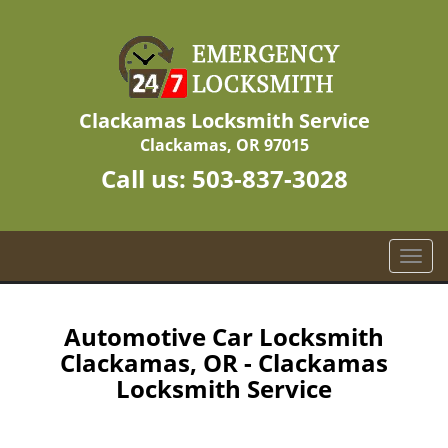
Clackamas Locksmith Service
Clackamas, OR 97015
Call us:
503-837-3028
T
o
g
g
Automotive Car Locksmith
l
Clackamas, OR - Clackamas
e
Locksmith Service
n
a
v