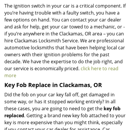
The ignition switch in your car is a critical component. If
you’re having trouble with a faulty switch, you have a
few options on hand. You can contact your car dealer
and ask for help, get your car towed to a mechanic, or -
if you’re anywhere in the Clackamas, OR area – you can
hire Clackamas Locksmith Service. We are professional
automotive locksmiths that have been helping local car
owners with their ignition problems for the past
decade. We have the expertise to do the job right, and
our service is economically priced.
click here to read
more
Key Fob Replace in Clackamas, OR
Did the fob on your car key fall off, get damaged in
some way, or has it stopped working entirely? In all
these cases, you are going to need to get the
key fob
replaced
. Getting a brand new key fob attached to your
key is more expensive than you might think, especially
if you contact your car dealer for assistance. Car