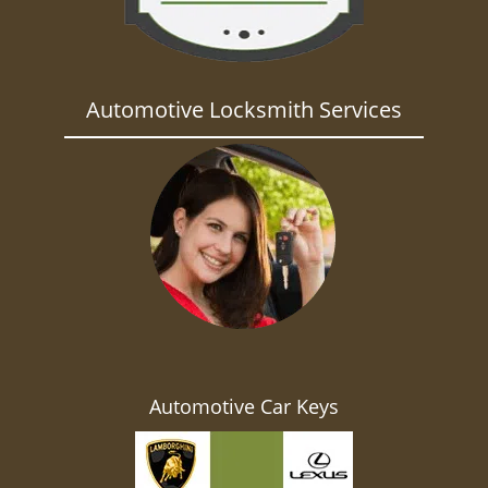
Automotive Locksmith Services
Automotive Car Keys