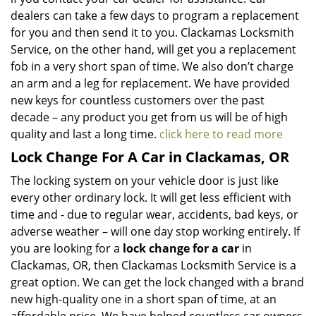
dealers can take a few days to program a replacement
for you and then send it to you. Clackamas Locksmith
Service, on the other hand, will get you a replacement
fob in a very short span of time. We also don’t charge
an arm and a leg for replacement. We have provided
new keys for countless customers over the past
decade – any product you get from us will be of high
quality and last a long time.
click here to read more
Lock Change For A Car in Clackamas, OR
The locking system on your vehicle door is just like
every other ordinary lock. It will get less efficient with
time and - due to regular wear, accidents, bad keys, or
adverse weather – will one day stop working entirely. If
you are looking for a
lock change for a car
in
Clackamas, OR, then Clackamas Locksmith Service is a
great option. We can get the lock changed with a brand
new high-quality one in a short span of time, at an