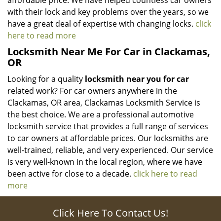
affordable price. We have helped countless car owners
with their lock and key problems over the years, so we
have a great deal of expertise with changing locks.
click
here to read more
Locksmith Near Me For Car in Clackamas,
OR
Looking for a quality
locksmith near you for car
related work? For car owners anywhere in the
Clackamas, OR area, Clackamas Locksmith Service is
the best choice. We are a professional automotive
locksmith service that provides a full range of services
to car owners at affordable prices. Our locksmiths are
well-trained, reliable, and very experienced. Our service
is very well-known in the local region, where we have
been active for close to a decade.
click here to read
more
Click Here To Contact Us!