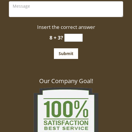
Insert the correct answer
8 + 3?
Our Company Goal!