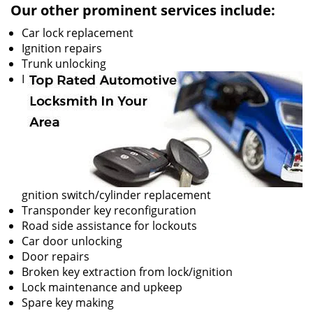
Our other prominent services include:
Car lock replacement
Ignition repairs
Trunk unlocking
I
gnition switch/cylinder replacement
Transponder key reconfiguration
Road side assistance for lockouts
Car door unlocking
Door repairs
Broken key extraction from lock/ignition
Lock maintenance and upkeep
Spare key making