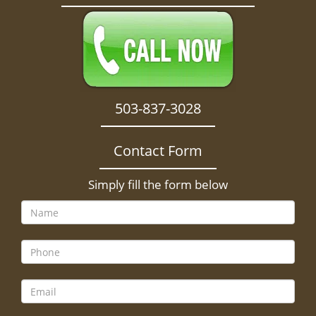
503-837-3028
Contact Form
Simply fill the form below