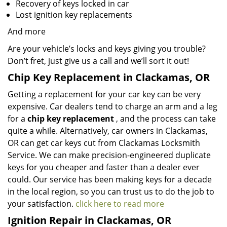
Recovery of keys locked in car
Lost ignition key replacements
And more
Are your vehicle’s locks and keys giving you trouble?
Don’t fret, just give us a call and we’ll sort it out!
Chip Key Replacement in Clackamas, OR
Getting a replacement for your car key can be very
expensive. Car dealers tend to charge an arm and a leg
for a
chip key replacement
, and the process can take
quite a while. Alternatively, car owners in Clackamas,
OR can get car keys cut from Clackamas Locksmith
Service. We can make precision-engineered duplicate
keys for you cheaper and faster than a dealer ever
could. Our service has been making keys for a decade
in the local region, so you can trust us to do the job to
your satisfaction.
click here to read more
Ignition Repair in Clackamas, OR