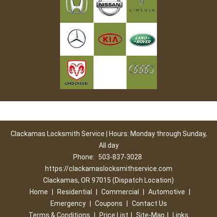
Clackamas Locksmith Service | Hours: Monday through Sunday,
All day
Phone:
503-837-3028
https://clackamaslocksmithservice.com
Clackamas, OR 97015 (Dispatch Location)
Home
|
Residential
|
Commercial
|
Automotive
|
Emergency
|
Coupons
|
Contact Us
Terms & Conditions
|
Price List
|
Site-Map
|
Links