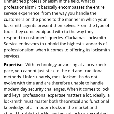
unmatched professionalism in the field. What is
professionalism? It basically encompasses the entire
service experience, from the way you handle the
customers on the phone to the manner in which your
locksmith agents present themselves. From the type of
tools they come equipped with to the way they
respond to customer’s queries. Clackamas Locksmith
Service endeavors to uphold the highest standards of
professionalism when it comes to offering its locksmith
services.
Expertise
: With technology advancing at a breakneck
pace, you cannot just stick to the old and traditional
methods. Unfortunately, most locksmiths do not
evolve with time and are therefore unable to handle
modern day security challenges. When it comes to lock
and keys, professional expertise matters a lot. Ideally, a
locksmith must master both theoretical and functional
knowledge of all modern locks in the market and
should be able to tackle any type of lock or key related