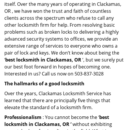
itself. Over the many years of operating in Clackamas,
OR , we have won the trust and faith of countless
clients across the spectrum who refuse to call any
other locksmith firm for help. From resolving basic
problems such as broken locks to delivering a highly
advanced security systems to offices, we provide an
extensive range of services to everyone who owns a
pair of lock and keys. We don’t know about being the
‘
best locksmith in Clackamas, OR
’, but we surely put
our best foot forward in hopes of becoming one.
Interested in us? Call us now on 503-837-3028
The hallmarks of a good locksmith
Over the years, Clackamas Locksmith Service has
learned that there are principally five things that
elevate the standard of a locksmith firm.
Professionalism
: You cannot become the ‘
best
locksmith in Clackamas, OR ’
without exhibiting