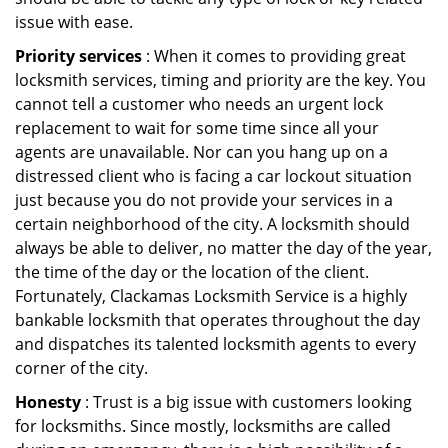
issue with ease.
Priority services
: When it comes to providing great
locksmith services, timing and priority are the key. You
cannot tell a customer who needs an urgent lock
replacement to wait for some time since all your
agents are unavailable. Nor can you hang up on a
distressed client who is facing a car lockout situation
just because you do not provide your services in a
certain neighborhood of the city. A locksmith should
always be able to deliver, no matter the day of the year,
the time of the day or the location of the client.
Fortunately, Clackamas Locksmith Service is a highly
bankable locksmith that operates throughout the day
and dispatches its talented locksmith agents to every
corner of the city.
Honesty
: Trust is a big issue with customers looking
for locksmiths. Since mostly, locksmiths are called