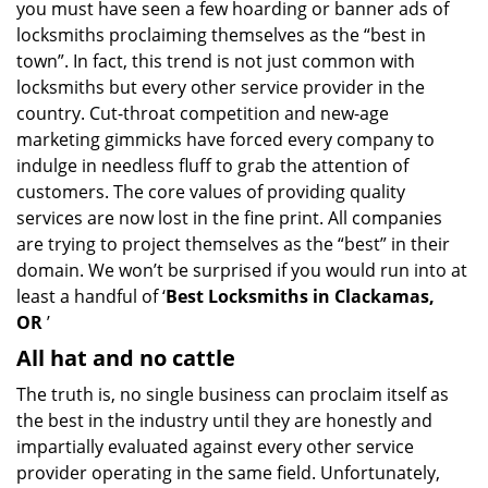
you must have seen a few hoarding or banner ads of
i
g
locksmiths proclaiming themselves as the “best in
a
town”. In fact, this trend is not just common with
t
locksmiths but every other service provider in the
i
country. Cut-throat competition and new-age
o
marketing gimmicks have forced every company to
n
indulge in needless fluff to grab the attention of
customers. The core values of providing quality
services are now lost in the fine print. All companies
are trying to project themselves as the “best” in their
domain. We won’t be surprised if you would run into at
least a handful of ‘
Best Locksmiths in Clackamas,
OR
’
All hat and no cattle
The truth is, no single business can proclaim itself as
the best in the industry until they are honestly and
impartially evaluated against every other service
provider operating in the same field. Unfortunately,