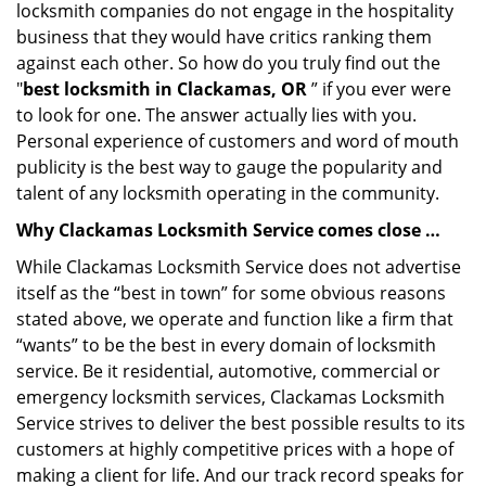
locksmith companies do not engage in the hospitality
business that they would have critics ranking them
against each other. So how do you truly find out the
"
best locksmith in Clackamas, OR
” if you ever were
to look for one. The answer actually lies with you.
Personal experience of customers and word of mouth
publicity is the best way to gauge the popularity and
talent of any locksmith operating in the community.
Why Clackamas Locksmith Service comes close …
While Clackamas Locksmith Service does not advertise
itself as the “best in town” for some obvious reasons
stated above, we operate and function like a firm that
“wants” to be the best in every domain of locksmith
service. Be it residential, automotive, commercial or
emergency locksmith services, Clackamas Locksmith
Service strives to deliver the best possible results to its
customers at highly competitive prices with a hope of
making a client for life. And our track record speaks for