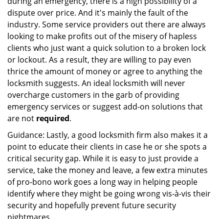
during an emergency, there is a high possibility of a
dispute over price. And it's mainly the fault of the
industry. Some service providers out there are always
looking to make profits out of the misery of hapless
clients who just want a quick solution to a broken lock
or lockout. As a result, they are willing to pay even
thrice the amount of money or agree to anything the
locksmith suggests. An ideal locksmith will never
overcharge customers in the garb of providing
emergency services or suggest add-on solutions that
are not
required
.
Guidance: Lastly, a good locksmith firm also makes it a
point to educate their clients in case he or she spots a
critical security gap. While it is easy to just provide a
service, take the money and leave, a few extra minutes
of pro-bono work goes a long way in helping people
identify where they might be going wrong vis-à-vis their
security and hopefully prevent future security
nightmares.