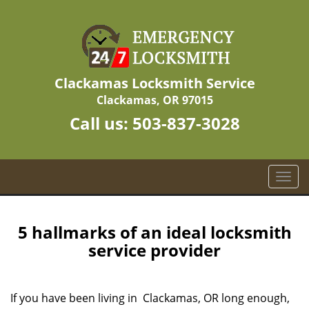
Clackamas Locksmith Service
Clackamas, OR 97015
Call us:
503-837-3028
T
o
g
g
5 hallmarks of an ideal locksmith
l
service provider
e
n
a
If you have been living in Clackamas, OR long enough,
v